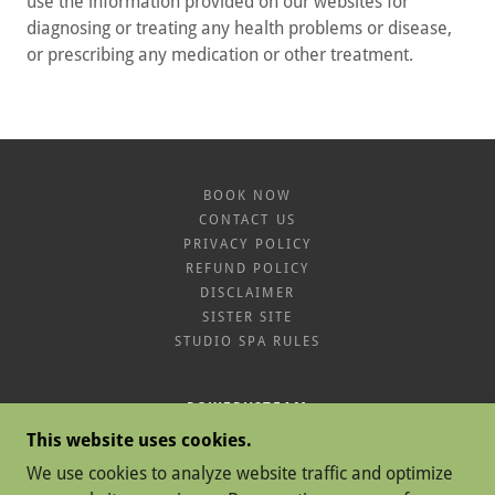
use the information provided on our websites for
diagnosing or treating any health problems or disease,
or prescribing any medication or other treatment.
BOOK NOW
CONTACT US
PRIVACY POLICY
REFUND POLICY
DISCLAIMER
SISTER SITE
STUDIO SPA RULES
POWERVSTEAM
This website uses cookies.
SAWGRASS MILLS CIR, SUNRISE, FL 33323
We use cookies to analyze website traffic and optimize
7862330996