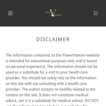
DISCLAIMER
The information contained on the PowerVsteam website
is intended for educational purposes only and is based
on personal experience. The information should not be
used as a substitute for a visit to your health care
provider. You should not solely rely on the information
on this site with out consulting with a health care
provider. The author accepts no liability related to the
content on this site. It does not constitute medical
advice, nor is it a substitute for medical advice. DO NOT